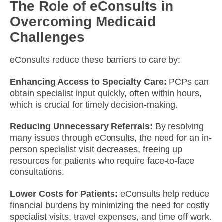
The Role of eConsults in
Overcoming Medicaid
Challenges
eConsults reduce these barriers to care by:​
Enhancing Access to Specialty Care:
PCPs can
obtain specialist input quickly, often within hours,
which is crucial for timely decision-making.​
Reducing Unnecessary Referrals:
By resolving
many issues through eConsults, the need for an in-
person specialist visit decreases, freeing up
resources for patients who require face-to-face
consultations.​
Lower Costs for Patients:
eConsults help reduce
financial burdens by minimizing the need for costly
specialist visits, travel expenses, and time off work.