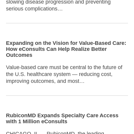
slowing disease progression and preventing
serious complications…
Expanding on the Vision for Value-Based Care:
How eConsults Can Help Realize Better
Outcomes
Value-based care must be central to the future of
the U.S. healthcare system — reducing cost,
improving outcomes, and most…
RubiconMD Expands Specialty Care Access
with 1 Million eConsults
CHICAGO, IL — RubiconMD, the leading