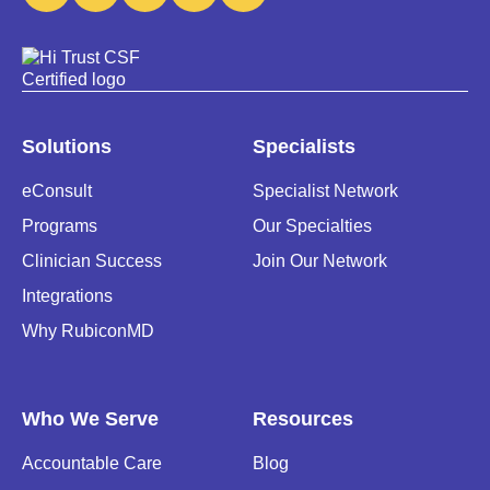
Solutions
Specialists
eConsult
Specialist Network
Programs
Our Specialties
Clinician Success
Join Our Network
Integrations
Why RubiconMD
Who We Serve
Resources
Accountable Care
Blog