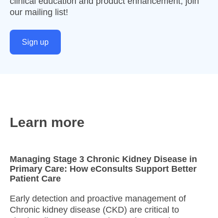
clinical education and product enhancement, join
our mailing list!
Sign up
Learn more
Managing Stage 3 Chronic Kidney Disease in
Primary Care: How eConsults Support Better
Patient Care
Early detection and proactive management of
Chronic kidney disease (CKD) are critical to