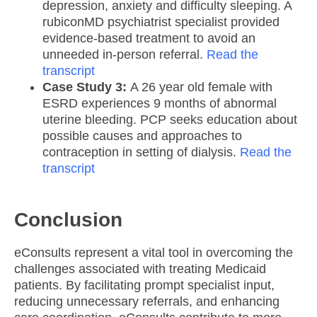
depression, anxiety and difficulty sleeping. A
rubiconMD psychiatrist specialist provided
evidence-based treatment to avoid an
unneeded in-person referral.
Read the
transcript
Case Study 3:
A 26 year old female with
ESRD experiences 9 months of abnormal
uterine bleeding. PCP seeks education about
possible causes and approaches to
contraception in setting of dialysis.
Read the
transcript
Conclusion
eConsults represent a vital tool in overcoming the
challenges associated with treating Medicaid
patients. By facilitating prompt specialist input,
reducing unnecessary referrals, and enhancing