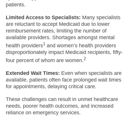
patients.
Limited Access to Specialists:
Many specialists
are reluctant to accept Medicaid due to lower
reimbursement rates, limiting the number of
available providers. Shortages amongst mental
1
health providers
and women’s health providers
disproportionately impact Medicaid recipients, fifty-
2
four percent of whom are women.
Extended Wait Times:
Even when specialists are
available, patients often face prolonged wait times
for appointments, delaying critical care.
These challenges can result in unmet healthcare
needs, poorer health outcomes, and increased
reliance on emergency services.