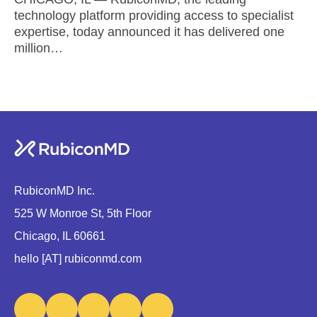
technology platform providing access to specialist
expertise, today announced it has delivered one
million…
RubiconMD Inc.
525 W Monroe St, 5th Floor
Chicago, IL 60661
hello [AT] rubiconmd.com