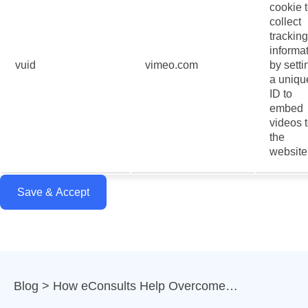
cookie 
collect
tracking
informa
vuid
vimeo.com
by setti
a uniqu
ID to
embed
videos 
the
website
Save & Accept
Blog
How eConsults Help Overcome…