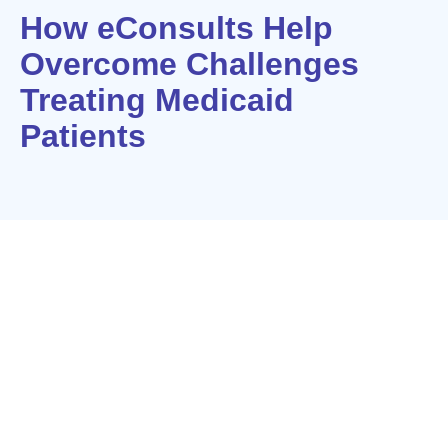
How eConsults Help
Overcome Challenges
Treating Medicaid
Patients