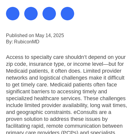
Published on May 14, 2025
By: RubiconMD
Access to specialty care shouldn’t depend on your
zip code, insurance type, or income level—but for
Medicaid patients, it often does. Limited provider
networks and logistical challenges make it difficult
to get timely care. Medicaid patients often face
significant barriers to accessing timely and
specialized healthcare services. These challenges
include limited provider availability, long wait times,
and geographic constraints. eConsults are a
proven solution to address these issues by
facilitating rapid, remote communication between
primary care providers (PCPs) and specialists.