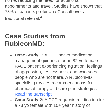
home, reducing the need for additional
appointments and travel.​ Studies have shown that
78% of patients prefer an eConsult over a
4
traditional referral.
Case Studies from
RubiconMD:
Case Study 1:
A PCP seeks medication
management guidance for an 82 yo female
PACE patient experiencing agitation, feelings
of aggression, restlessness, and who sees
people who are not there. A RubiconMD
specialist provides recommendations for
pharmacotherapy and care plan strategies.
R
ead the transcript
Case Study 2:
A PCP requests medication for
a 73 yo female with 10+ year history of