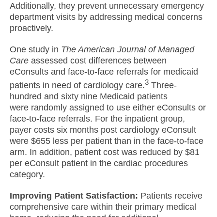
Additionally, they prevent unnecessary emergency
department visits by addressing medical concerns
proactively.
One study in
The American Journal of Managed
Care
assessed cost differences between
eConsults and face-to-face referrals for medicaid
3
patients in need of cardiology care.
Three-
hundred and sixty nine Medicaid patients
were randomly assigned to use either eConsults or
face-to-face referrals. For the inpatient group,
payer costs six months post cardiology eConsult
were $655 less per patient than in the face-to-face
arm. In addition, patient cost was reduced by $81
per eConsult patient in the cardiac procedures
category.
Improving Patient Satisfaction:
Patients receive
comprehensive care within their primary medical