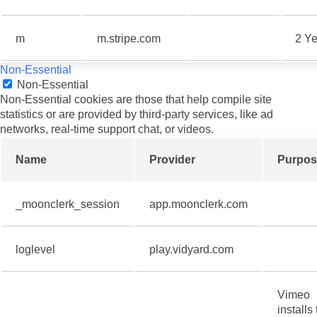
m
m.stripe.com
2 Ye
Non-Essential
Non-Essential
Non-Essential cookies are those that help compile site
statistics or are provided by third-party services, like ad
networks, real-time support chat, or videos.
Name
Provider
Purpos
_moonclerk_session
app.moonclerk.com
loglevel
play.vidyard.com
Vimeo
installs 