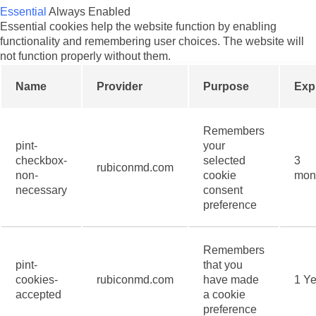
Essential
Always Enabled
Essential cookies help the website function by enabling
functionality and remembering user choices. The website will
not function properly without them.
Name
Provider
Purpose
Exp
Remembers
pint-
your
checkbox-
selected
3
rubiconmd.com
non-
cookie
mon
necessary
consent
preference
Remembers
pint-
that you
cookies-
rubiconmd.com
have made
1 Ye
accepted
a cookie
preference