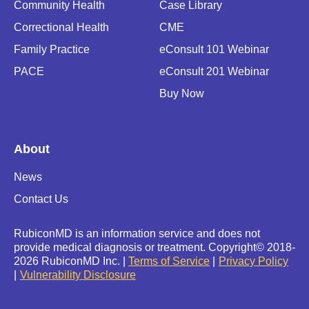
Community Health
Case Library
Correctional Health
CME
Family Practice
eConsult 101 Webinar
PACE
eConsult 201 Webinar
Buy Now
About
News
Contact Us
RubiconMD is an information service and does not
provide medical diagnosis or treatment.
Copyright
©
2018-
2026 RubiconMD Inc. |
Terms of Service
Privacy Policy
Vulnerability Disclosure