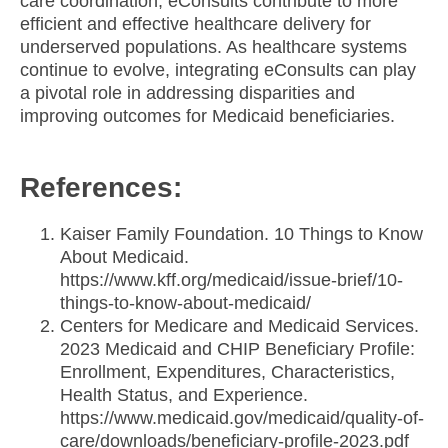
care coordination, eConsults contribute to more
efficient and effective healthcare delivery for
underserved populations. As healthcare systems
continue to evolve, integrating eConsults can play
a pivotal role in addressing disparities and
improving outcomes for Medicaid beneficiaries.​
References:
Kaiser Family Foundation. 10 Things to Know
About Medicaid.
https://www.kff.org/medicaid/issue-brief/10-
things-to-know-about-medicaid/
Centers for Medicare and Medicaid Services.
2023 Medicaid and CHIP Beneficiary Profile:
Enrollment, Expenditures, Characteristics,
Health Status, and Experience.
https://www.medicaid.gov/medicaid/quality-of-
care/downloads/beneficiary-profile-2023.pdf