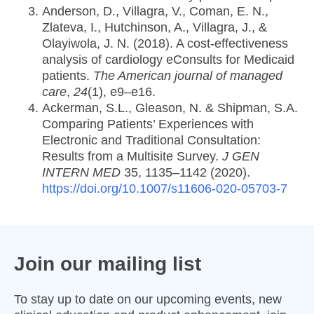
Anderson, D., Villagra, V., Coman, E. N.,
Zlateva, I., Hutchinson, A., Villagra, J., &
Olayiwola, J. N. (2018). A cost-effectiveness
analysis of cardiology eConsults for Medicaid
patients.
The American journal of managed
care
,
24
(1), e9–e16.
Ackerman, S.L., Gleason, N. & Shipman, S.A.
Comparing Patients’ Experiences with
Electronic and Traditional Consultation:
Results from a Multisite Survey.
J GEN
INTERN MED
35, 1135–1142 (2020).
https://doi.org/10.1007/s11606-020-05703-7
Join our mailing list
To stay up to date on our upcoming events, new