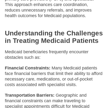
This approach enhances care coordination,
reduces unnecessary referrals, and improves
health outcomes for Medicaid populations.​
Understanding the Challenges
in Treating Medicaid Patients
Medicaid beneficiaries frequently encounter
obstacles such as:
Financial Constraints:
Many Medicaid patients
face financial barriers that limit their ability to afford
necessary care, medications, or out-of-pocket
costs associated with specialist visits.
Transportation Barriers:
Geographic and
financial constraints can make traveling to
specialist appointments difficult for Medicaid