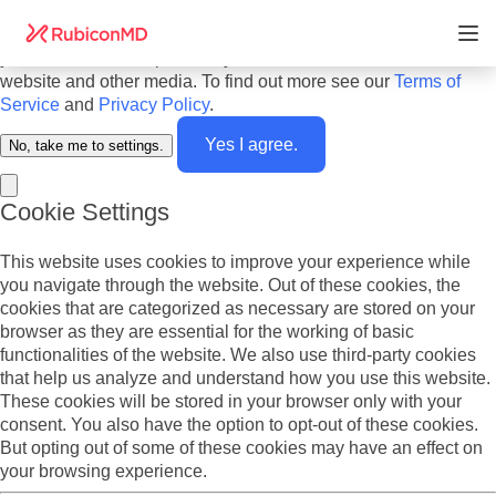
Do you agree to cookies? We use cookies on our website to
offer you the best experience and to personalize the content
you see. We also report analytics about our visitors on this
website and other media. To find out more see our
Terms of
Service
and
Privacy Policy
.
Yes I agree.
No, take me to settings.
Cookie Settings
This website uses cookies to improve your experience while
you navigate through the website. Out of these cookies, the
cookies that are categorized as necessary are stored on your
browser as they are essential for the working of basic
functionalities of the website. We also use third-party cookies
that help us analyze and understand how you use this website.
These cookies will be stored in your browser only with your
consent. You also have the option to opt-out of these cookies.
But opting out of some of these cookies may have an effect on
your browsing experience.