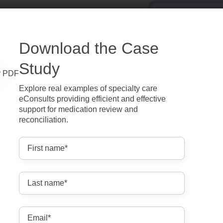
Download the Case
eConsults 
rs
Study
ients
Rapid access t
Quality impr
Explore real examples of specialty care
Lower cost of
eConsults providing efficient and effective
support for medication review and
Ongoing clini
reconciliation.
Patient satisf
First Name
*
ary care
nMD
Last Name
*
Email
*