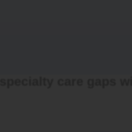
specialty care gaps w