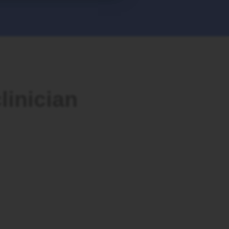
linician