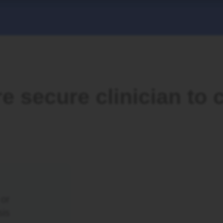
e secure clinician to c
 or
sis