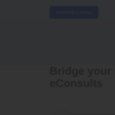
Schedule a demo
Bridge your 
eConsults