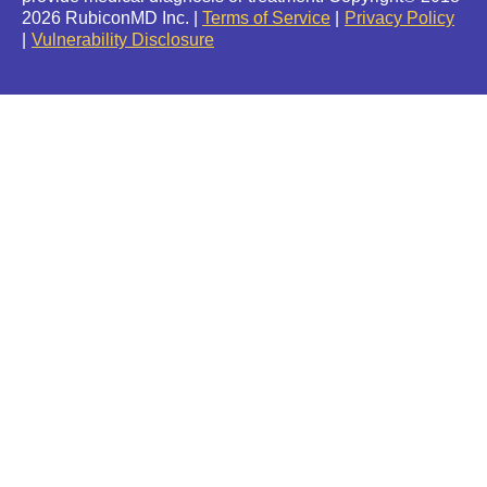
2026 RubiconMD Inc. |
Terms of Service
Privacy Policy
Vulnerability Disclosure