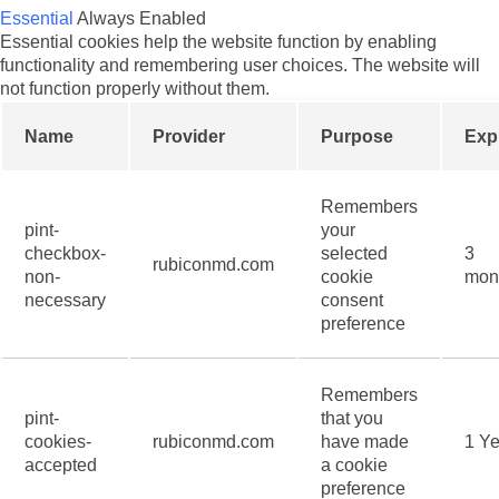
Essential
Always Enabled
Essential cookies help the website function by enabling
functionality and remembering user choices. The website will
not function properly without them.
Name
Provider
Purpose
Exp
Remembers
pint-
your
checkbox-
selected
3
rubiconmd.com
non-
cookie
mon
necessary
consent
preference
Remembers
pint-
that you
cookies-
rubiconmd.com
have made
1 Ye
accepted
a cookie
preference