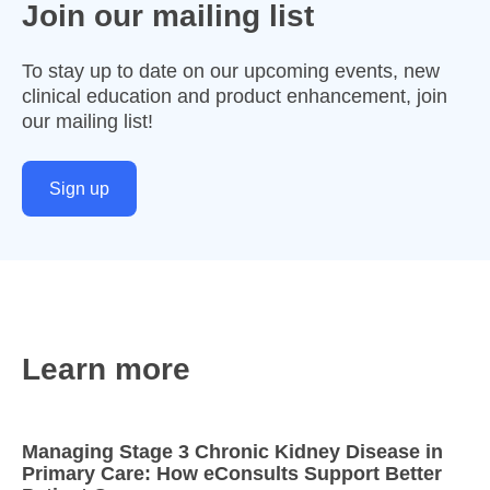
Join our mailing list
To stay up to date on our upcoming events, new
clinical education and product enhancement, join
our mailing list!
Sign up
Learn more
Managing Stage 3 Chronic Kidney Disease in
Primary Care: How eConsults Support Better