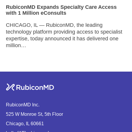
RubiconMD Expands Specialty Care Access
with 1 Million eConsults
CHICAGO, IL — RubiconMD, the leading
technology platform providing access to specialist
expertise, today announced it has delivered one
million…
RubiconMD Inc.
525 W Monroe St, 5th Floor
Chicago, IL 60661