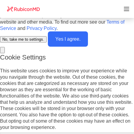
Do you agree to cookies? We use cookies on our website to
offer you the best experience and to personalize the content
you see. We also report analytics about our visitors on this
website and other media. To find out more see our
Terms of
Service
and
Privacy Policy
.
Yes I agree.
No, take me to settings.
Cookie Settings
This website uses cookies to improve your experience while
you navigate through the website. Out of these cookies, the
cookies that are categorized as necessary are stored on your
browser as they are essential for the working of basic
functionalities of the website. We also use third-party cookies
that help us analyze and understand how you use this website.
These cookies will be stored in your browser only with your
consent. You also have the option to opt-out of these cookies.
But opting out of some of these cookies may have an effect on
your browsing experience.