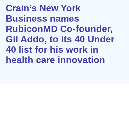
Crain’s New York
Business names
RubiconMD Co-founder,
Gil Addo, to its 40 Under
40 list for his work in
health care innovation