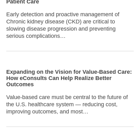
Patient Care
Early detection and proactive management of
Chronic kidney disease (CKD) are critical to
slowing disease progression and preventing
serious complications…
Expanding on the Vision for Value-Based Care:
How eConsults Can Help Realize Better
Outcomes
Value-based care must be central to the future of
the U.S. healthcare system — reducing cost,
improving outcomes, and most…