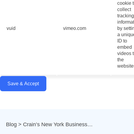
cookie 
collect
tracking
informa
vuid
vimeo.com
by setti
a uniqu
ID to
embed
videos 
the
website
Save & Accept
Blog
Crain’s New York Business…