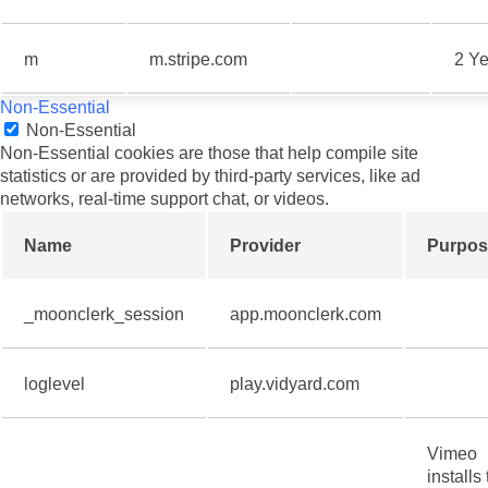
m
m.stripe.com
2 Ye
Non-Essential
Non-Essential
Non-Essential cookies are those that help compile site
statistics or are provided by third-party services, like ad
networks, real-time support chat, or videos.
Name
Provider
Purpos
_moonclerk_session
app.moonclerk.com
loglevel
play.vidyard.com
Vimeo
installs 