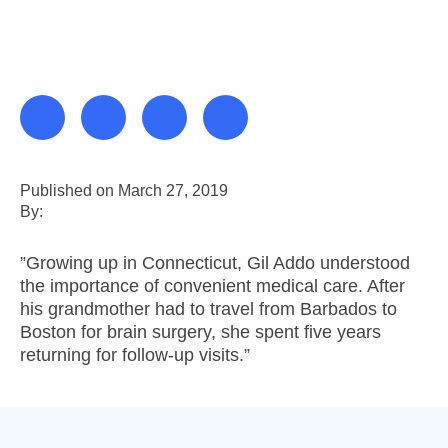
Published on March 27, 2019
By:
”Growing up in Connecticut, Gil Addo understood
the importance of convenient medical care. After
his grandmother had to travel from Barbados to
Boston for brain surgery, she spent five years
returning for follow-up visits.”