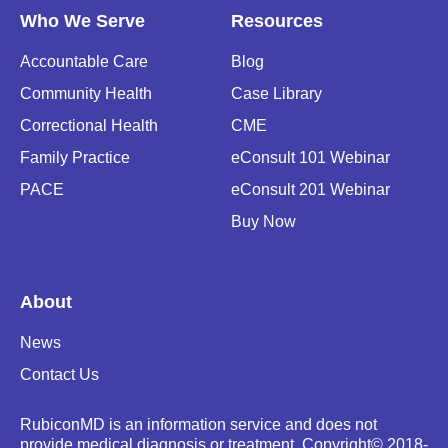
Who We Serve
Resources
Accountable Care
Blog
Community Health
Case Library
Correctional Health
CME
Family Practice
eConsult 101 Webinar
PACE
eConsult 201 Webinar
Buy Now
About
News
Contact Us
RubiconMD is an information service and does not
provide medical diagnosis or treatment.
Copyright
©
2018-