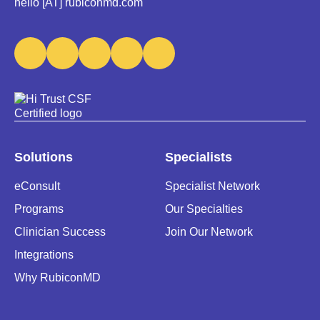
hello [AT] rubiconmd.com
Solutions
Specialists
eConsult
Specialist Network
Programs
Our Specialties
Clinician Success
Join Our Network
Integrations
Why RubiconMD