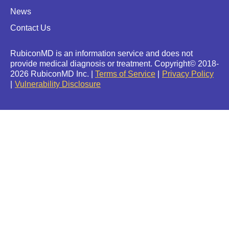
News
Contact Us
RubiconMD is an information service and does not
provide medical diagnosis or treatment.
Copyright
©
2018-
2026 RubiconMD Inc. |
Terms of Service
Privacy Policy
Vulnerability Disclosure