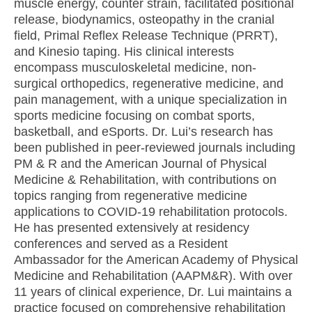
muscle energy, counter strain, facilitated positional
release, biodynamics, osteopathy in the cranial
field, Primal Reflex Release Technique (PRRT),
and Kinesio taping. His clinical interests
encompass musculoskeletal medicine, non-
surgical orthopedics, regenerative medicine, and
pain management, with a unique specialization in
sports medicine focusing on combat sports,
basketball, and eSports. Dr. Lui’s research has
been published in peer-reviewed journals including
PM & R and the American Journal of Physical
Medicine & Rehabilitation, with contributions on
topics ranging from regenerative medicine
applications to COVID-19 rehabilitation protocols.
He has presented extensively at residency
conferences and served as a Resident
Ambassador for the American Academy of Physical
Medicine and Rehabilitation (AAPM&R). With over
11 years of clinical experience, Dr. Lui maintains a
practice focused on comprehensive rehabilitation