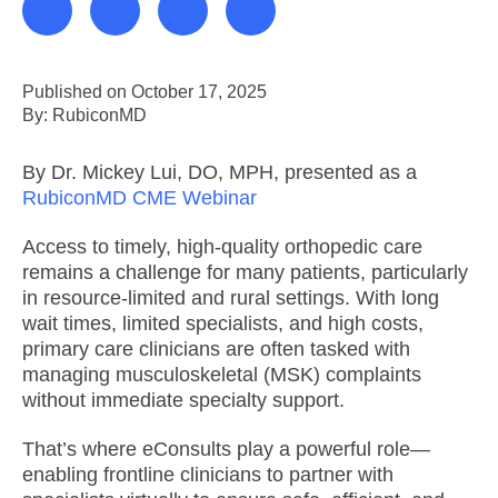
Published on October 17, 2025
By: RubiconMD
By Dr. Mickey Lui, DO, MPH, presented as a
RubiconMD CME Webinar
Access to timely, high-quality orthopedic care
remains a challenge for many patients, particularly
in resource-limited and rural settings. With long
wait times, limited specialists, and high costs,
primary care clinicians are often tasked with
managing musculoskeletal (MSK) complaints
without immediate specialty support.
That’s where eConsults play a powerful role—
enabling frontline clinicians to partner with