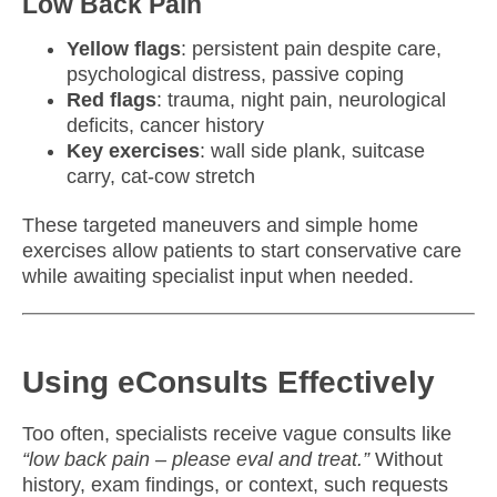
Low Back Pain
Yellow flags
: persistent pain despite care,
psychological distress, passive coping
Red flags
: trauma, night pain, neurological
deficits, cancer history
Key exercises
: wall side plank, suitcase
carry, cat-cow stretch
These targeted maneuvers and simple home
exercises allow patients to start conservative care
while awaiting specialist input when needed.
Using eConsults Effectively
Too often, specialists receive vague consults like
“low back pain – please eval and treat.”
Without
history, exam findings, or context, such requests