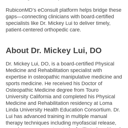
RubiconMD’s eConsult platform helps bridge these
gaps—connecting clinicians with board-certified
specialists like Dr. Mickey Lui to deliver timely,
patient-centered orthopedic care.
About Dr. Mickey Lui, DO
Dr. Mickey Lui, DO, is a board-certified Physical
Medicine and Rehabilitation specialist with
expertise in osteopathic manipulative medicine and
sports medicine. He received his Doctor of
Osteopathic Medicine degree from Touro
University California and completed his Physical
Medicine and Rehabilitation residency at Loma
Linda University Health Education Consortium. Dr.
Lui has advanced training in multiple manual
therapy techniques including myofascial release,