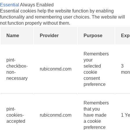
Essential
Always Enabled
Essential cookies help the website function by enabling
functionality and remembering user choices. The website will
not function properly without them.
Name
Provider
Purpose
Exp
Remembers
pint-
your
checkbox-
selected
3
rubiconmd.com
non-
cookie
mon
necessary
consent
preference
Remembers
pint-
that you
cookies-
rubiconmd.com
have made
1 Ye
accepted
a cookie
preference