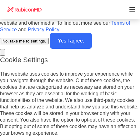
Do you agree to cookies? We use cookies on our website to
offer you the best experience and to personalize the content
you see. We also report analytics about our visitors on this
website and other media. To find out more see our
Terms of
Service
and
Privacy Policy
.
Yes I agree.
No, take me to settings.
Cookie Settings
This website uses cookies to improve your experience while
you navigate through the website. Out of these cookies, the
cookies that are categorized as necessary are stored on your
browser as they are essential for the working of basic
functionalities of the website. We also use third-party cookies
that help us analyze and understand how you use this website.
These cookies will be stored in your browser only with your
consent. You also have the option to opt-out of these cookies.
But opting out of some of these cookies may have an effect on
your browsing experience.