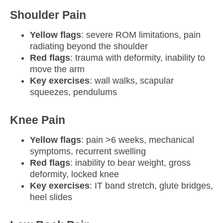
Shoulder Pain
Yellow flags
: severe ROM limitations, pain
radiating beyond the shoulder
Red flags
: trauma with deformity, inability to
move the arm
Key exercises
: wall walks, scapular
squeezes, pendulums
Knee Pain
Yellow flags
: pain >6 weeks, mechanical
symptoms, recurrent swelling
Red flags
: inability to bear weight, gross
deformity, locked knee
Key exercises
: IT band stretch, glute bridges,
heel slides