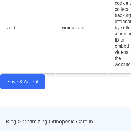
cookie 
collect
tracking
informa
vuid
vimeo.com
by setti
a uniqu
ID to
embed
videos 
the
website
Save & Accept
Blog
Optimizing Orthopedic Care in…