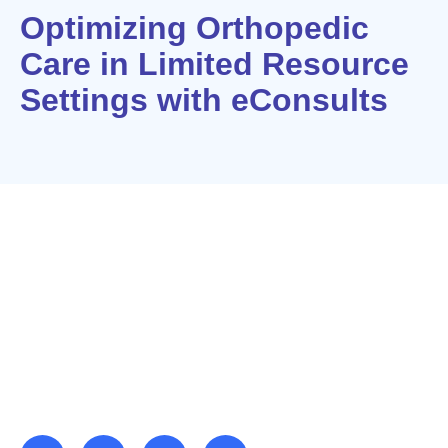
Optimizing Orthopedic
Care in Limited Resource
Settings with eConsults