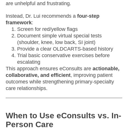
are unhelpful and frustrating.
Instead, Dr. Lui recommends a
four-step
framework
:
Screen for red/yellow flags
Document simple virtual special tests
(shoulder, knee, low back, SI joint)
Provide a clear OLDCARTS-based history
Trial basic conservative exercises before
escalating
This approach ensures eConsults are
actionable,
collaborative, and efficient
, improving patient
outcomes while strengthening primary-specialty
care relationships.
When to Use eConsults vs. In-
Person Care