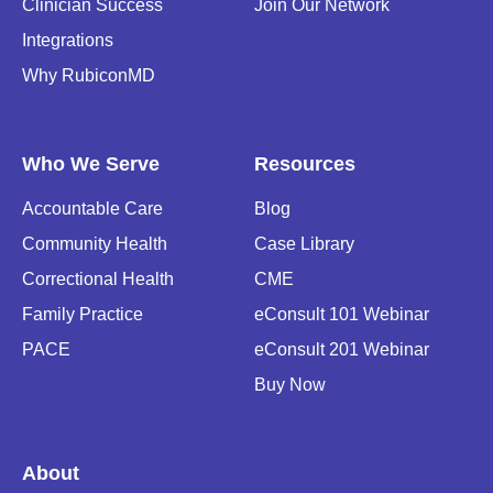
Clinician Success
Join Our Network
Integrations
Why RubiconMD
Who We Serve
Resources
Accountable Care
Blog
Community Health
Case Library
Correctional Health
CME
Family Practice
eConsult 101 Webinar
PACE
eConsult 201 Webinar
Buy Now
About