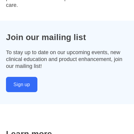
care.
Join our mailing list
To stay up to date on our upcoming events, new
clinical education and product enhancement, join
our mailing list!
Sign up
Learn more