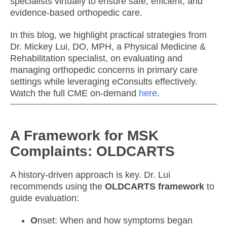
specialists virtually to ensure safe, efficient, and
evidence-based orthopedic care.
In this blog, we highlight practical strategies from
Dr. Mickey Lui, DO, MPH, a Physical Medicine &
Rehabilitation specialist, on evaluating and
managing orthopedic concerns in primary care
settings while leveraging eConsults effectively.
Watch the full CME on-demand
here
.
A Framework for MSK
Complaints: OLDCARTS
A history-driven approach is key. Dr. Lui
recommends using the
OLDCARTS framework
to
guide evaluation:
O
nset: When and how symptoms began