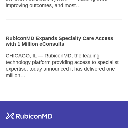
improving outcomes, and most…
RubiconMD Expands Specialty Care Access
with 1 Million eConsults
CHICAGO, IL — RubiconMD, the leading
technology platform providing access to specialist
expertise, today announced it has delivered one
million…