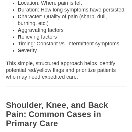
L
ocation: Where pain is felt
D
uration: How long symptoms have persisted
C
haracter: Quality of pain (sharp, dull,
burning, etc.)
A
ggravating factors
R
elieving factors
T
iming: Constant vs. intermittent symptoms
S
everity
This simple, structured approach helps identify
potential red/yellow flags and prioritize patients
who may need expedited care.
Shoulder, Knee, and Back
Pain: Common Cases in
Primary Care