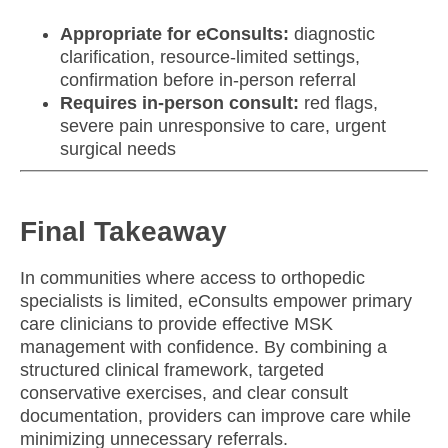
Appropriate for eConsults:
diagnostic
clarification, resource-limited settings,
confirmation before in-person referral
Requires in-person consult:
red flags,
severe pain unresponsive to care, urgent
surgical needs
Final Takeaway
In communities where access to orthopedic
specialists is limited, eConsults empower primary
care clinicians to provide effective MSK
management with confidence. By combining a
structured clinical framework, targeted
conservative exercises, and clear consult
documentation, providers can improve care while
minimizing unnecessary referrals.