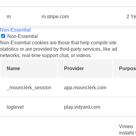
m
m.stripe.com
2 Ye
Non-Essential
Non-Essential
Non-Essential cookies are those that help compile site
statistics or are provided by third-party services, like ad
networks, real-time support chat, or videos.
Name
Provider
Purpos
_moonclerk_session
app.moonclerk.com
loglevel
play.vidyard.com
Vimeo
installs 