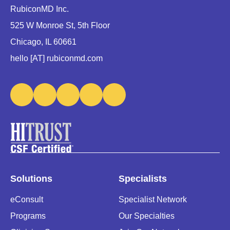
RubiconMD Inc.
525 W Monroe St, 5th Floor
Chicago, IL 60661
hello [AT] rubiconmd.com
Solutions
Specialists
eConsult
Specialist Network
Programs
Our Specialties