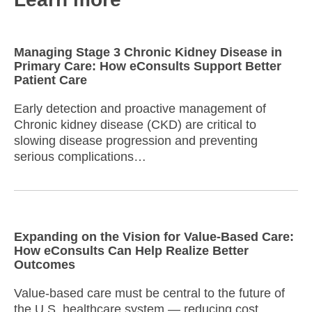
Managing Stage 3 Chronic Kidney Disease in
Primary Care: How eConsults Support Better
Patient Care
Early detection and proactive management of
Chronic kidney disease (CKD) are critical to
slowing disease progression and preventing
serious complications…
Expanding on the Vision for Value-Based Care:
How eConsults Can Help Realize Better
Outcomes
Value-based care must be central to the future of
the U.S. healthcare system — reducing cost,