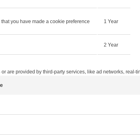
hat you have made a cookie preference
1 Year
2 Year
 or are provided by third-party services, like ad networks, real-t
e