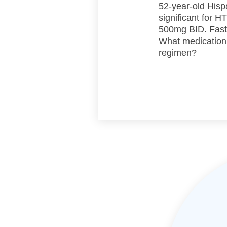
52-year-old Hisp
significant for 
500mg BID. Fasti
What medication
regimen?