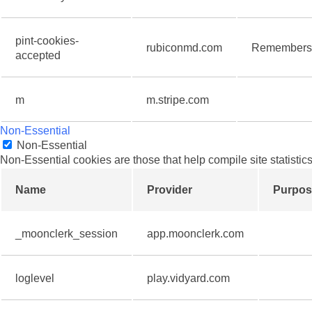
pint-cookies-
rubiconmd.com
Remembers t
accepted
m
m.stripe.com
Non-Essential
Non-Essential
Non-Essential cookies are those that help compile site statistics
Name
Provider
Purpos
_moonclerk_session
app.moonclerk.com
loglevel
play.vidyard.com