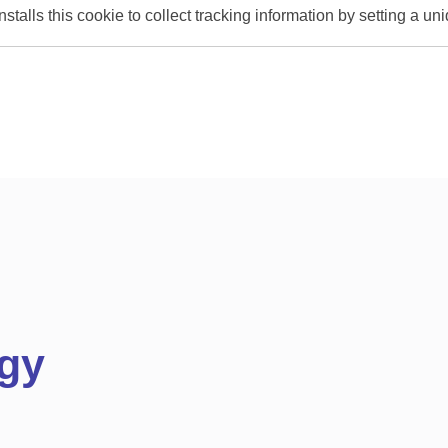
stalls this cookie to collect tracking information by setting a u
gy