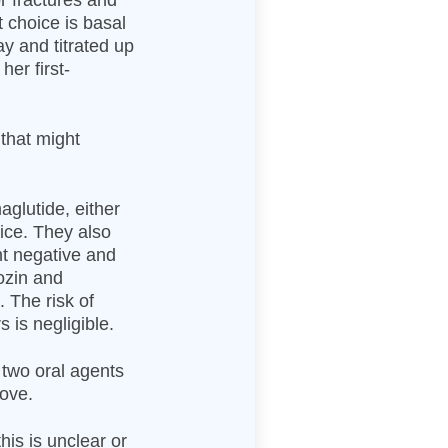
or fractures and
t choice is basal
ay and titrated up
her first-
 that might
aglutide, either
ice. They also
ht negative and
ozin and
 The risk of
 is negligible.
f two oral agents
bove.
his is unclear or