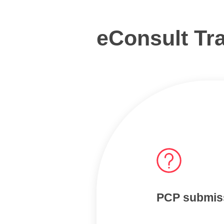
eConsult Tra
PCP submis