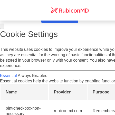
Do you agree to cookies? We use cookies on our website to offer
and other media. To find out more see our
Terms of Service
an
Yes I agree.
No, take me to settings.
Cookie Settings
This website uses cookies to improve your experience while you
as they are essential for the working of basic functionalities o
be stored in your browser only with your consent. You also have
experience.
Essential
Always Enabled
Essential cookies help the website function by enabling functio
Name
Provider
Purpose
pint-checkbox-non-
rubiconmd.com
Remembers y
necessary