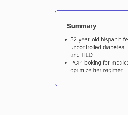
Summary
52-year-old hispanic f
uncontrolled diabetes,
and HLD
PCP looking for medica
optimize her regimen