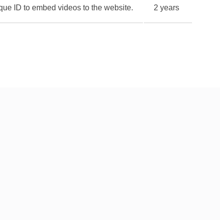
nique ID to embed videos to the website.
2 years