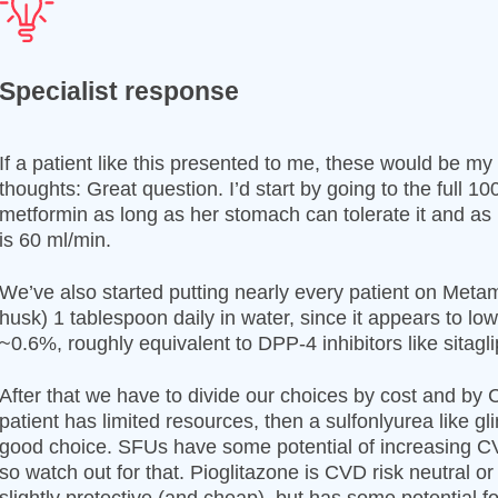
Specialist response
If a patient like this presented to me, these would be my
thoughts: Great question. I’d start by going to the full 1
metformin as long as her stomach can tolerate it and a
is 60 ml/min.
We’ve also started putting nearly every patient on Metam
husk) 1 tablespoon daily in water, since it appears to lo
~0.6%, roughly equivalent to DPP-4 inhibitors like sitagli
After that we have to divide our choices by cost and by C
patient has limited resources, then a sulfonlyurea like gl
good choice. SFUs have some potential of increasing CV
so watch out for that. Pioglitazone is CVD risk neutral 