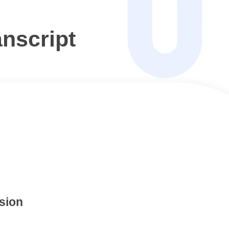
nscript
sion