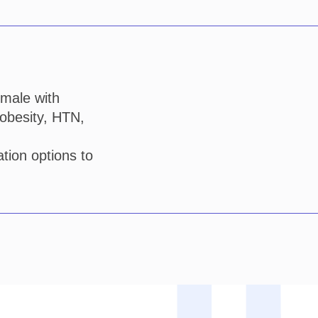
emale with
 obesity, HTN,
tion options to