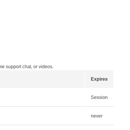
ime support chat, or videos.
Expires
Session
never