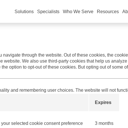
 you the best experience and to personalize the content you see
d
Privacy Policy
.
Solutions
Specialists
Who We Serve
Resources
Ab
 navigate through the website. Out of these cookies, the cookie
f the website. We also use third-party cookies that help us anal
 the option to opt-out of these cookies. But opting out of some 
nality and remembering user choices. The website will not funct
Expires
our selected cookie consent preference
3 months