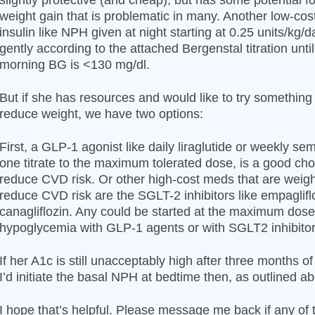
slightly protective (and cheap), but has some potential f
weight gain that is problematic in many. Another low-cos
insulin like NPH given at night starting at 0.25 units/kg/d
gently according to the attached Bergenstal titration until 
morning BG is <130 mg/dl.
But if she has resources and would like to try something
reduce weight, we have two options:
First, a GLP-1 agonist like daily liraglutide or weekly sem
one titrate to the maximum tolerated dose, is a good cho
reduce CVD risk. Or other high-cost meds that are weig
reduce CVD risk are the SGLT-2 inhibitors like empaglifl
canagliflozin. Any could be started at the maximum dose.
hypoglycemia with GLP-1 agents or with SGLT2 inhibitors
If her A1c is still unacceptably high after three months o
I’d initiate the basal NPH at bedtime then, as outlined a
I hope that’s helpful. Please message me back if any of t