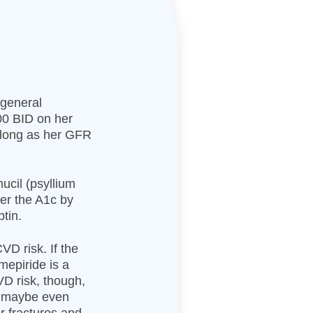
 general
000 BID on her
s long as her GFR
ucil (psyllium
wer the A1c by
ptin.
VD risk. If the
imepiride is a
D risk, though,
or maybe even