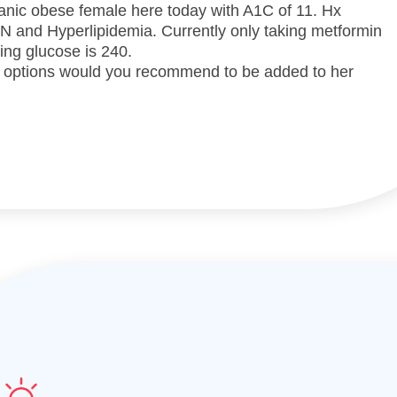
anic obese female here today with A1C of 11. Hx
HTN and Hyperlipidemia. Currently only taking metformin
ng glucose is 240.
 options would you recommend to be added to her