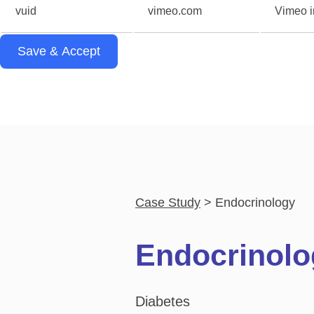
vuid
vimeo.com
Vimeo in
Save & Accept
Case Study
Endocrinology
Endocrinolo
Diabetes