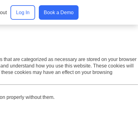
. We also report analytics about our visitors on this website
out
Log In
Book a Demo
s that are categorized as necessary are stored on your browser
yze and understand how you use this website. These cookies will
of these cookies may have an effect on your browsing
ion properly without them.