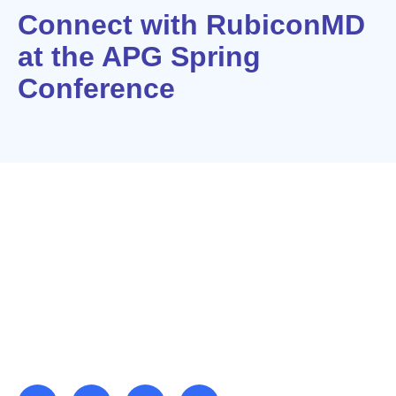
Connect with RubiconMD
at the APG Spring
Conference