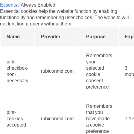
Essential
Always Enabled
Essential cookies help the website function by enabling
functionality and remembering user choices. The website will
not function properly without them.
Name
Provider
Purpose
Exp
Remembers
pint-
your
checkbox-
selected
3
rubiconmd.com
non-
cookie
mon
necessary
consent
preference
Remembers
pint-
that you
cookies-
rubiconmd.com
have made
1 Ye
accepted
a cookie
preference