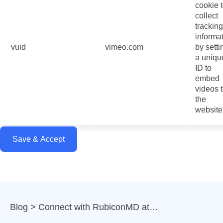
cookie 
collect
tracking
informa
vuid
vimeo.com
by setti
a uniqu
ID to
embed
videos 
the
website
Save & Accept
Blog
Connect with RubiconMD at…