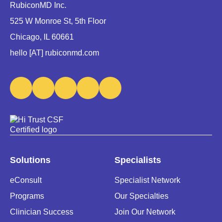
RubiconMD Inc.
525 W Monroe St, 5th Floor
Chicago, IL 60661
hello [AT] rubiconmd.com
Solutions
Specialists
eConsult
Specialist Network
Programs
Our Specialties
Clinician Success
Join Our Network