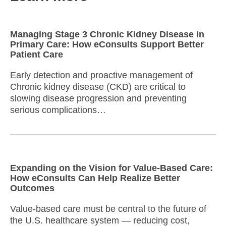
Managing Stage 3 Chronic Kidney Disease in
Primary Care: How eConsults Support Better
Patient Care
Early detection and proactive management of
Chronic kidney disease (CKD) are critical to
slowing disease progression and preventing
serious complications…
Expanding on the Vision for Value-Based Care:
How eConsults Can Help Realize Better
Outcomes
Value-based care must be central to the future of
the U.S. healthcare system — reducing cost,