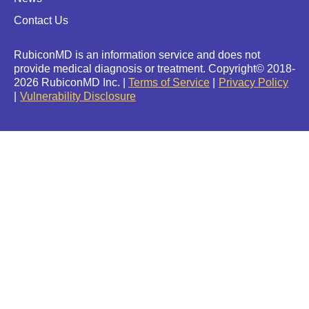
Contact Us
RubiconMD is an information service and does not
provide medical diagnosis or treatment.
Copyright
©
2018-
2026 RubiconMD Inc. |
Terms of Service
Privacy Policy
Vulnerability Disclosure