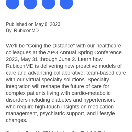
Published on May 8, 2023
By: RubiconMD
We’ll be “Going the Distance” with our healthcare
colleagues at the APG Annual Spring Conference
2023, May 31 through June 2. Learn how
RubiconMD is delivering new proactive models of
care and advancing collaborative, team-based care
with our virtual specialty solutions. Specialty
integration will reshape the future of care for
complex patients living with cardio-metabolic
disorders including diabetes and hypertension,
who require high-touch insights on medication
management, psychiatric support, and lifestyle
changes.