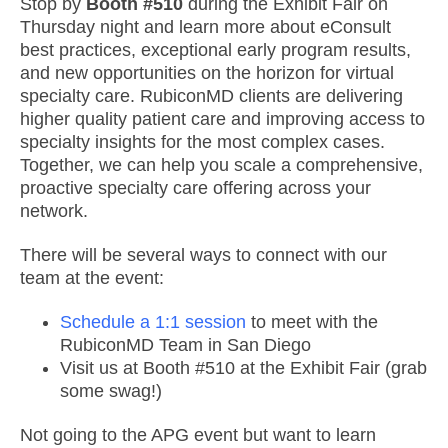
Stop by
Booth #510
during the Exhibit Fair on
Thursday night and learn more about eConsult
best practices, exceptional early program results,
and new opportunities on the horizon for virtual
specialty care. RubiconMD clients are delivering
higher quality patient care and improving access to
specialty insights for the most complex cases.
Together, we can help you scale a comprehensive,
proactive specialty care offering across your
network.
There will be several ways to connect with our
team at the event:
Schedule a 1:1 session
to meet with the
RubiconMD Team in San Diego
Visit us at Booth #510 at the Exhibit Fair (grab
some swag!)
Not going to the APG event but want to learn