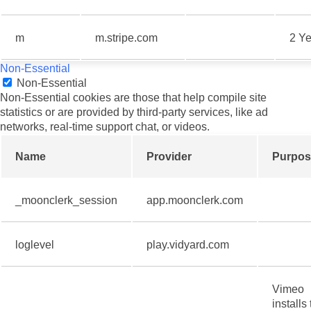
m
m.stripe.com
2 Ye
Non-Essential
Non-Essential
Non-Essential cookies are those that help compile site
statistics or are provided by third-party services, like ad
networks, real-time support chat, or videos.
Name
Provider
Purpos
_moonclerk_session
app.moonclerk.com
loglevel
play.vidyard.com
Vimeo
installs 