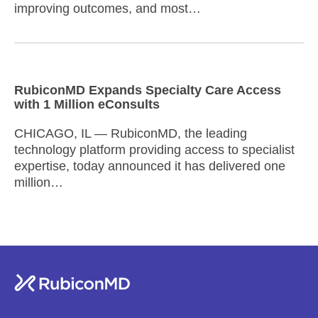
improving outcomes, and most…
RubiconMD Expands Specialty Care Access
with 1 Million eConsults
CHICAGO, IL — RubiconMD, the leading
technology platform providing access to specialist
expertise, today announced it has delivered one
million…