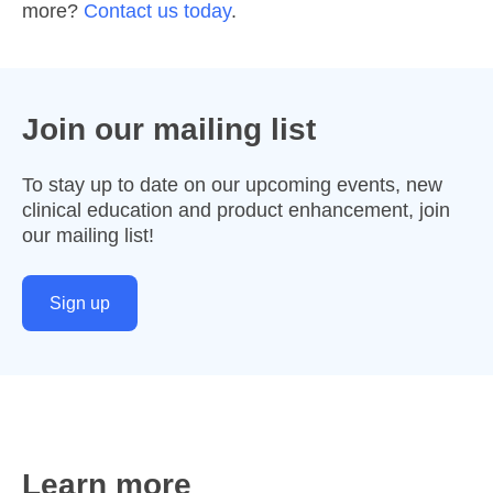
more?
Contact us today
.
Join our mailing list
To stay up to date on our upcoming events, new
clinical education and product enhancement, join
our mailing list!
Sign up
Learn more