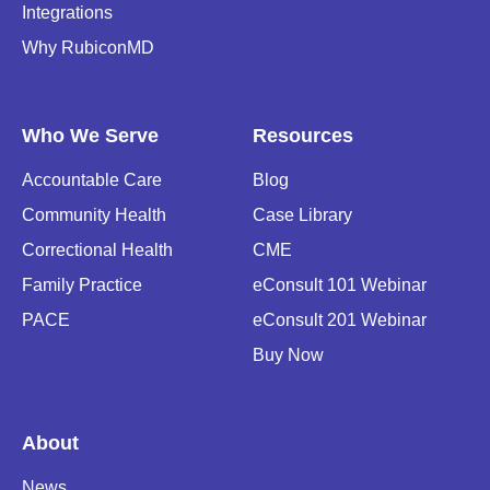
Integrations
Why RubiconMD
Who We Serve
Resources
Accountable Care
Blog
Community Health
Case Library
Correctional Health
CME
Family Practice
eConsult 101 Webinar
PACE
eConsult 201 Webinar
Buy Now
About
News