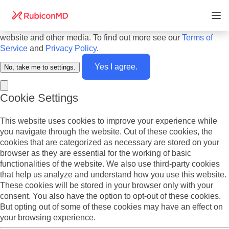
Do you agree to cookies? We use cookies on our website to
offer you the best experience and to personalize the content
you see. We also report analytics about our visitors on this
website and other media. To find out more see our
Terms of
Service
and
Privacy Policy
.
Yes I agree.
No, take me to settings.
Cookie Settings
This website uses cookies to improve your experience while
you navigate through the website. Out of these cookies, the
cookies that are categorized as necessary are stored on your
browser as they are essential for the working of basic
functionalities of the website. We also use third-party cookies
that help us analyze and understand how you use this website.
These cookies will be stored in your browser only with your
consent. You also have the option to opt-out of these cookies.
But opting out of some of these cookies may have an effect on
your browsing experience.