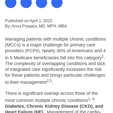
Published on April 1, 2022
By: Anna Potapov, MD, MPH, MBA
Managing patients with multiple chronic conditions
(MCCs) is a major challenge for primary care
providers (PCPs). Nearly 30% of Americans and 4
1
in 5 Medicare beneficiaries fall into this category
.
The complexity of overlapping conditions and lack
of integrated care significantly increases the risk
for these patients and brings particular challenges
2,3
to their management
.
There is significant overlap across three of the
1, 4
most common multiple chronic conditions
:
Diabetes, Chronic Kidney Disease (CKD), and
Heart Failure (HF).
Management of the cardio-