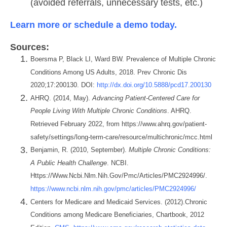
(avoided referrals, unnecessary tests, etc.)
Learn more or schedule a demo today.
Sources:
Boersma P, Black LI, Ward BW. Prevalence of Multiple Chronic
Conditions Among US Adults, 2018. Prev Chronic Dis
2020;17:200130. DOI:
http://dx.doi.org/10.5888/pcd17.200130
AHRQ. (2014, May).
Advancing Patient-Centered Care for
People Living With Multiple Chronic Conditions
. AHRQ.
Retrieved February 2022, from https://www.ahrq.gov/patient-
safety/settings/long-term-care/resource/multichronic/mcc.html
Benjamin, R. (2010, September).
Multiple Chronic Conditions:
A Public Health Challenge
. NCBI.
Https://Www.Ncbi.Nlm.Nih.Gov/Pmc/Articles/PMC2924996/.
https://www.ncbi.nlm.nih.gov/pmc/articles/PMC2924996/
Centers for Medicare and Medicaid Services. (2012).Chronic
Conditions among Medicare Beneficiaries, Chartbook, 2012