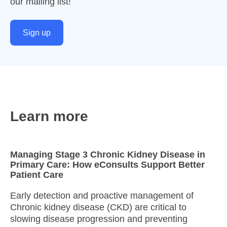
our mailing list!
Sign up
Learn more
Managing Stage 3 Chronic Kidney Disease in
Primary Care: How eConsults Support Better
Patient Care
Early detection and proactive management of
Chronic kidney disease (CKD) are critical to
slowing disease progression and preventing