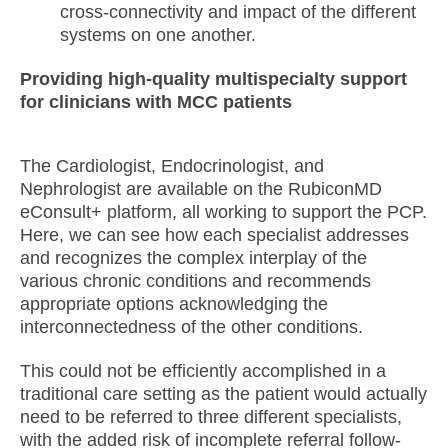
cross-connectivity and impact of the different
systems on one another.
Providing high-quality multispecialty support
for clinicians with MCC patients
The Cardiologist, Endocrinologist, and
Nephrologist are available on the RubiconMD
eConsult+ platform, all working to support the PCP.
Here, we can see how each specialist addresses
and recognizes the complex interplay of the
various chronic conditions and recommends
appropriate options acknowledging the
interconnectedness of the other conditions.
This could not be efficiently accomplished in a
traditional care setting as the patient would actually
need to be referred to three different specialists,
with the added risk of incomplete referral follow-