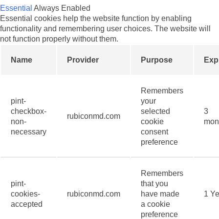
Essential
Always Enabled
Essential cookies help the website function by enabling
functionality and remembering user choices. The website will
not function properly without them.
Name
Provider
Purpose
Exp
Remembers
pint-
your
checkbox-
selected
3
rubiconmd.com
non-
cookie
mon
necessary
consent
preference
Remembers
pint-
that you
cookies-
rubiconmd.com
have made
1 Ye
accepted
a cookie
preference