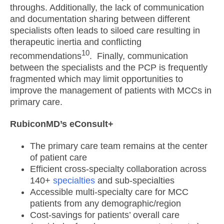
throughs. Additionally, the lack of communication
and documentation sharing between different
specialists often leads to siloed care resulting in
therapeutic inertia and conflicting
10
recommendations
. Finally, communication
between the specialists and the PCP is frequently
fragmented which may limit opportunities to
improve the management of patients with MCCs in
primary care.
RubiconMD’s eConsult+
The primary care team remains at the center
of patient care
Efficient cross-specialty collaboration across
140+
specialties
and sub-specialties
Accessible multi-specialty care for MCC
patients from any demographic/region
Cost-savings for patients’ overall care