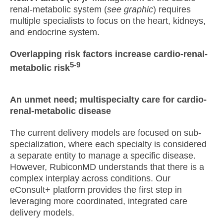
renal-metabolic system (
see graphic
) requires
multiple specialists to focus on the heart, kidneys,
and endocrine system.
Overlapping risk factors increase cardio-renal-
5-9
metabolic risk
An unmet need; multispecialty care for cardio-
renal-metabolic disease
The current delivery models are focused on sub-
specialization, where each specialty is considered
a separate entity to manage a specific disease.
However, RubiconMD understands that there is a
complex interplay across conditions. Our
eConsult+ platform provides the first step in
leveraging more coordinated, integrated care
delivery models.