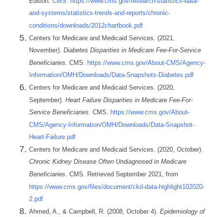
Edition.
CMS. https://www.cms.gov/research-statistics-data-
and-systems/statistics-trends-and-reports/chronic-
conditions/downloads/2012chartbook.pdf
Centers for Medicare and Medicaid Services. (2021,
November).
Diabetes Disparities in Medicare Fee-For-Service
Beneficiaries
. CMS.
https://www.cms.gov/About-CMS/Agency-
Information/OMH/Downloads/Data-Snapshots-Diabetes.pdf
Centers for Medicare and Medicaid Services. (2020,
September).
Heart Failure Disparities in Medicare Fee-For-
Service Beneficiaries
. CMS.
https://www.cms.gov/About-
CMS/Agency-Information/OMH/Downloads/Data-Snapshot-
Heart-Failure.pdf
Centers for Medicare and Medicaid Services. (2020, October).
Chronic Kidney Disease Often Undiagnosed in Medicare
Beneficiaries
. CMS. Retrieved September 2021, from
https://www.cms.gov/files/document/ckd-data-highlight102020-
2.pdf
Ahmed, A., & Campbell, R. (2008, October 4).
Epidemiology of