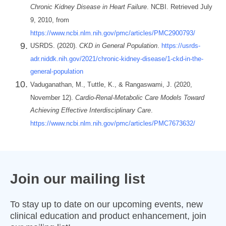
Chronic Kidney Disease in Heart Failure
. NCBI. Retrieved July
9, 2010, from
https://www.ncbi.nlm.nih.gov/pmc/articles/PMC2900793/
USRDS. (2020).
CKD in General Population
.
https://usrds-
adr.niddk.nih.gov/2021/chronic-kidney-disease/1-ckd-in-the-
general-population
Vaduganathan, M., Tuttle, K., & Rangaswami, J. (2020,
November 12).
Cardio-Renal-Metabolic Care Models Toward
Achieving Effective Interdisciplinary Care
.
https://www.ncbi.nlm.nih.gov/pmc/articles/PMC7673632/
Join our mailing list
To stay up to date on our upcoming events, new
clinical education and product enhancement, join