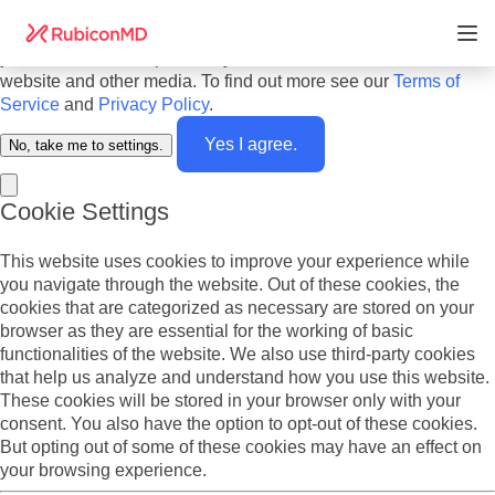
Do you agree to cookies? We use cookies on our website to
offer you the best experience and to personalize the content
you see. We also report analytics about our visitors on this
website and other media. To find out more see our
Terms of
Service
and
Privacy Policy
.
Yes I agree.
No, take me to settings.
Cookie Settings
This website uses cookies to improve your experience while
you navigate through the website. Out of these cookies, the
cookies that are categorized as necessary are stored on your
browser as they are essential for the working of basic
functionalities of the website. We also use third-party cookies
that help us analyze and understand how you use this website.
These cookies will be stored in your browser only with your
consent. You also have the option to opt-out of these cookies.
But opting out of some of these cookies may have an effect on
your browsing experience.