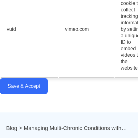
cookie 
collect
tracking
informa
vuid
vimeo.com
by setti
a uniqu
ID to
embed
videos 
the
website
Save & Accept
Blog
Managing Multi-Chronic Conditions with…