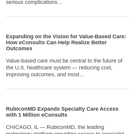
serious complications…
Expanding on the Vision for Value-Based Care:
How eConsults Can Help Realize Better
Outcomes
Value-based care must be central to the future of
the U.S. healthcare system — reducing cost,
improving outcomes, and most…
RubiconMD Expands Specialty Care Access
with 1 Million eConsults
CHICAGO, IL — RubiconMD, the leading
technology platform providing access to specialist