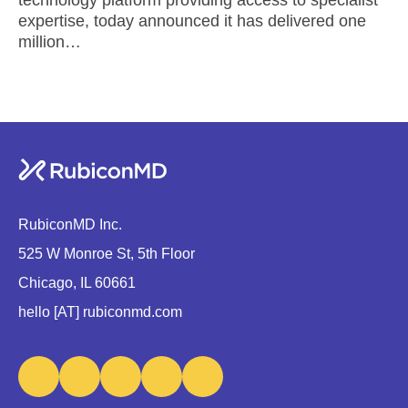
expertise, today announced it has delivered one
million…
RubiconMD Inc.
525 W Monroe St, 5th Floor
Chicago, IL 60661
hello [AT] rubiconmd.com