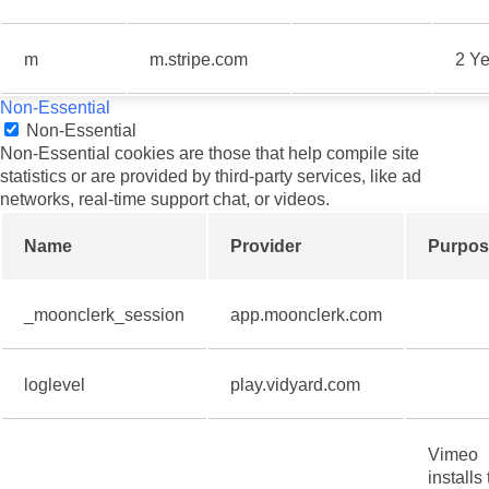
m
m.stripe.com
2 Ye
Non-Essential
Non-Essential
Non-Essential cookies are those that help compile site
statistics or are provided by third-party services, like ad
networks, real-time support chat, or videos.
Name
Provider
Purpos
_moonclerk_session
app.moonclerk.com
loglevel
play.vidyard.com
Vimeo
installs 