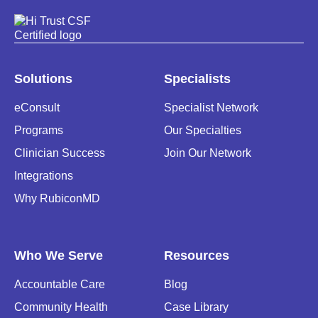
Solutions
Specialists
eConsult
Specialist Network
Programs
Our Specialties
Clinician Success
Join Our Network
Integrations
Why RubiconMD
Who We Serve
Resources
Accountable Care
Blog
Community Health
Case Library