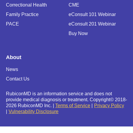
Correctional Health
CME
Family Practice
eConsult 101 Webinar
PACE
eConsult 201 Webinar
Buy Now
About
News
Contact Us
RubiconMD is an information service and does not
provide medical diagnosis or treatment.
Copyright
©
2018-
2026 RubiconMD Inc. |
Terms of Service
Privacy Policy
Vulnerability Disclosure