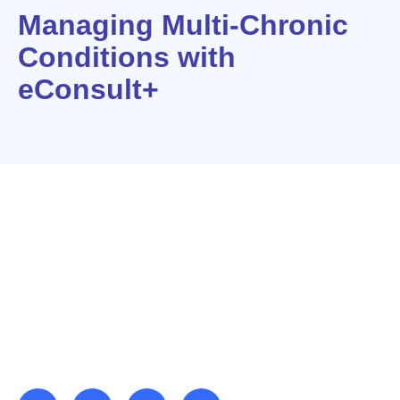
Managing Multi-Chronic
Conditions with
eConsult+