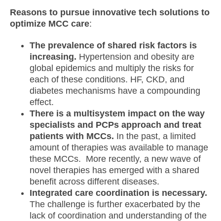
Reasons to pursue innovative tech solutions to
optimize MCC care
:
The prevalence of shared risk factors is
increasing.
Hypertension and obesity are
global epidemics and multiply the risks for
each of these conditions. HF, CKD, and
diabetes mechanisms have a compounding
effect.
There is a multisystem impact on the way
specialists and PCPs approach and treat
patients with MCCs.
In the past, a limited
amount of therapies was available to manage
these MCCs. More recently, a new wave of
novel therapies has emerged with a shared
benefit across different diseases.
Integrated care coordination is necessary.
The challenge is further exacerbated by the
lack of coordination and understanding of the