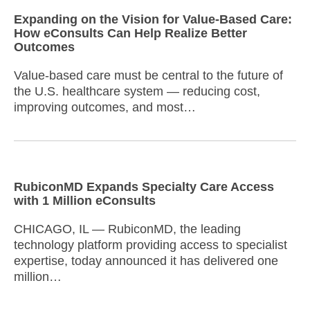
Expanding on the Vision for Value-Based Care:
How eConsults Can Help Realize Better
Outcomes
Value-based care must be central to the future of
the U.S. healthcare system — reducing cost,
improving outcomes, and most…
RubiconMD Expands Specialty Care Access
with 1 Million eConsults
CHICAGO, IL — RubiconMD, the leading
technology platform providing access to specialist
expertise, today announced it has delivered one
million…