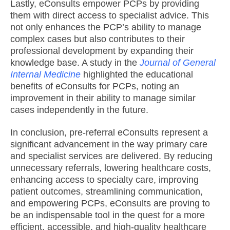
Lastly, eConsults empower PCPs by providing
them with direct access to specialist advice. This
not only enhances the PCP’s ability to manage
complex cases but also contributes to their
professional development by expanding their
knowledge base. A study in the
Journal of General
Internal Medicine
highlighted the educational
benefits of eConsults for PCPs, noting an
improvement in their ability to manage similar
cases independently in the future.
In conclusion, pre-referral eConsults represent a
significant advancement in the way primary care
and specialist services are delivered. By reducing
unnecessary referrals, lowering healthcare costs,
enhancing access to specialty care, improving
patient outcomes, streamlining communication,
and empowering PCPs, eConsults are proving to
be an indispensable tool in the quest for a more
efficient, accessible, and high-quality healthcare