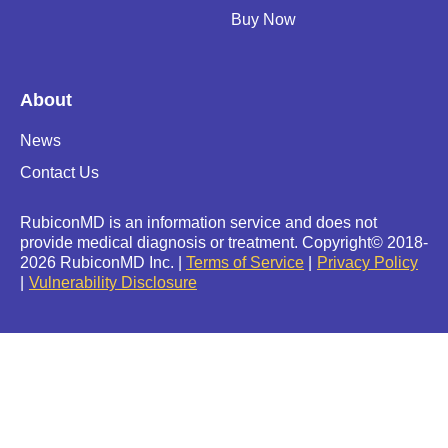
Buy Now
About
News
Contact Us
RubiconMD is an information service and does not
provide medical diagnosis or treatment.
Copyright
©
2018-
2026 RubiconMD Inc. |
Terms of Service
Privacy Policy
Vulnerability Disclosure