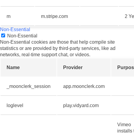
m
m.stripe.com
2 Ye
Non-Essential
Non-Essential
Non-Essential cookies are those that help compile site
statistics or are provided by third-party services, like ad
networks, real-time support chat, or videos.
Name
Provider
Purpos
_moonclerk_session
app.moonclerk.com
loglevel
play.vidyard.com
Vimeo
installs 