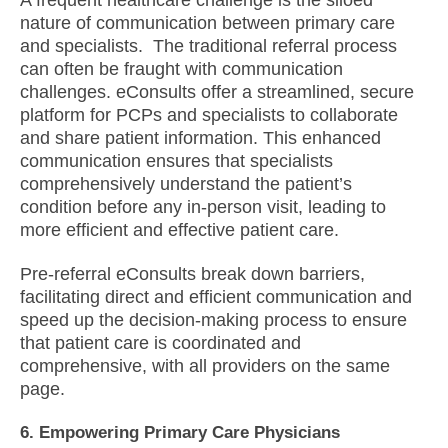
A frequent healthcare challenge is the siloed
nature of communication between primary care
and specialists. The traditional referral process
can often be fraught with communication
challenges. eConsults offer a streamlined, secure
platform for PCPs and specialists to collaborate
and share patient information. This enhanced
communication ensures that specialists
comprehensively understand the patient’s
condition before any in-person visit, leading to
more efficient and effective patient care.
Pre-referral eConsults break down barriers,
facilitating direct and efficient communication and
speed up the decision-making process to ensure
that patient care is coordinated and
comprehensive, with all providers on the same
page.
6. Empowering Primary Care Physicians