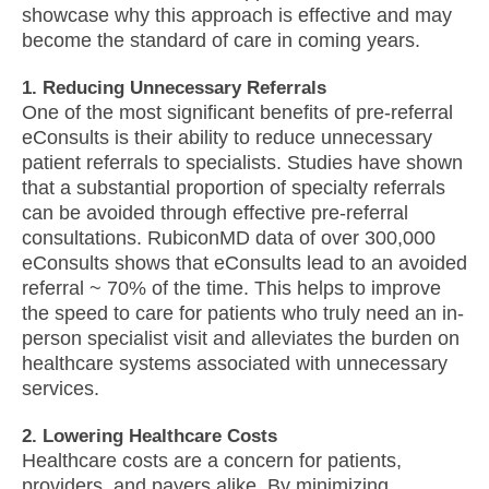
showcase why this approach is effective and may
become the standard of care in coming years.
1. Reducing Unnecessary Referrals
One of the most significant benefits of pre-referral
eConsults is their ability to reduce unnecessary
patient referrals to specialists. Studies have shown
that a substantial proportion of specialty referrals
can be avoided through effective pre-referral
consultations. RubiconMD data of over 300,000
eConsults shows that eConsults lead to an avoided
referral ~ 70% of the time. This helps to improve
the speed to care for patients who truly need an in-
person specialist visit and alleviates the burden on
healthcare systems associated with unnecessary
services.
2. Lowering Healthcare Costs
Healthcare costs are a concern for patients,
providers, and payers alike. By minimizing