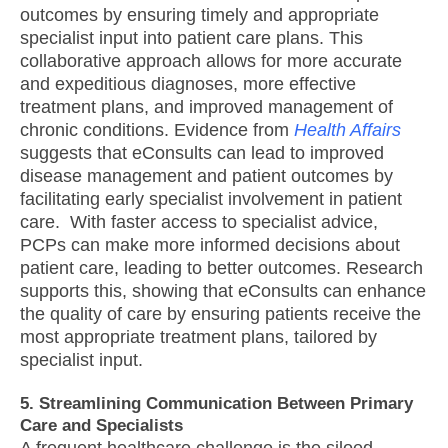
outcomes by ensuring timely and appropriate
specialist input into patient care plans. This
collaborative approach allows for more accurate
and expeditious diagnoses, more effective
treatment plans, and improved management of
chronic conditions. Evidence from
Health Affairs
suggests that eConsults can lead to improved
disease management and patient outcomes by
facilitating early specialist involvement in patient
care. With faster access to specialist advice,
PCPs can make more informed decisions about
patient care, leading to better outcomes. Research
supports this, showing that eConsults can enhance
the quality of care by ensuring patients receive the
most appropriate treatment plans, tailored by
specialist input.
5. Streamlining Communication Between Primary
Care and Specialists