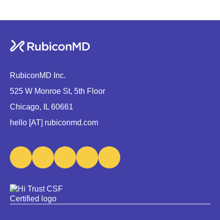
RubiconMD Inc.
525 W Monroe St, 5th Floor
Chicago, IL 60661
hello [AT] rubiconmd.com