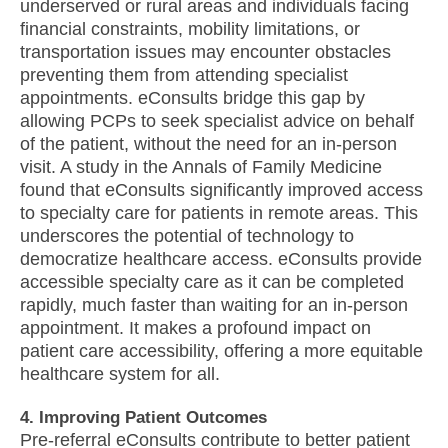
underserved or rural areas and individuals facing
financial constraints, mobility limitations, or
transportation issues may encounter obstacles
preventing them from attending specialist
appointments. eConsults bridge this gap by
allowing PCPs to seek specialist advice on behalf
of the patient, without the need for an in-person
visit. A study in the Annals of Family Medicine
found that eConsults significantly improved access
to specialty care for patients in remote areas. This
underscores the potential of technology to
democratize healthcare access. eConsults provide
accessible specialty care as it can be completed
rapidly, much faster than waiting for an in-person
appointment. It makes a profound impact on
patient care accessibility, offering a more equitable
healthcare system for all.
4. Improving Patient Outcomes
Pre-referral eConsults contribute to better patient