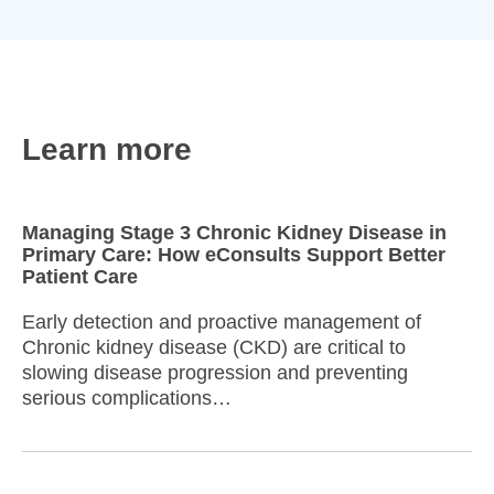
Learn more
Managing Stage 3 Chronic Kidney Disease in
Primary Care: How eConsults Support Better
Patient Care
Early detection and proactive management of
Chronic kidney disease (CKD) are critical to
slowing disease progression and preventing
serious complications…