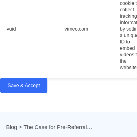
cookie 
collect
tracking
informa
vuid
vimeo.com
by setti
a uniqu
ID to
embed
videos 
the
website
Save & Accept
Blog
The Case for Pre-Referral…