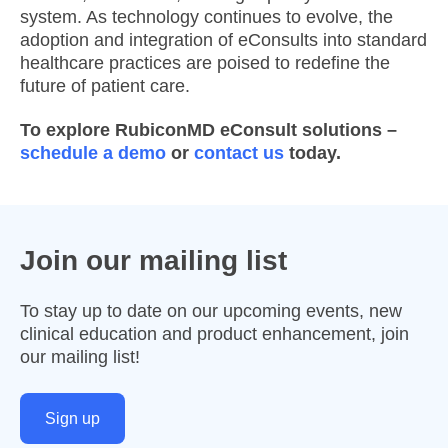
system. As technology continues to evolve, the
adoption and integration of eConsults into standard
healthcare practices are poised to redefine the
future of patient care.
To explore RubiconMD eConsult solutions –
schedule a demo
or
contact us
today.
Join our mailing list
To stay up to date on our upcoming events, new
clinical education and product enhancement, join
our mailing list!
Sign up