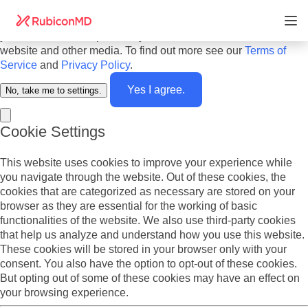
Do you agree to cookies? We use cookies on our website to
offer you the best experience and to personalize the content
you see. We also report analytics about our visitors on this
website and other media. To find out more see our
Terms of
Service
and
Privacy Policy
.
Yes I agree.
No, take me to settings.
Cookie Settings
This website uses cookies to improve your experience while
you navigate through the website. Out of these cookies, the
cookies that are categorized as necessary are stored on your
browser as they are essential for the working of basic
functionalities of the website. We also use third-party cookies
that help us analyze and understand how you use this website.
These cookies will be stored in your browser only with your
consent. You also have the option to opt-out of these cookies.
But opting out of some of these cookies may have an effect on
your browsing experience.