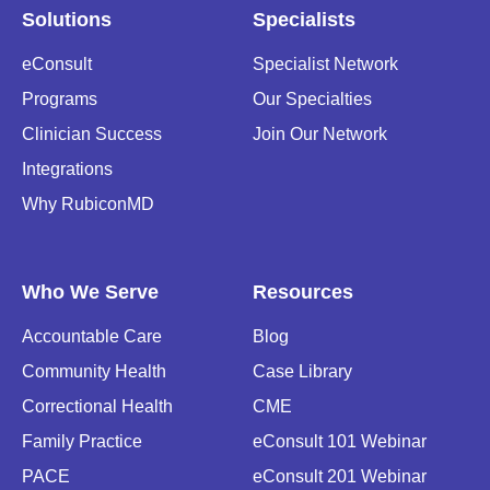
Solutions
Specialists
eConsult
Specialist Network
Programs
Our Specialties
Clinician Success
Join Our Network
Integrations
Why RubiconMD
Who We Serve
Resources
Accountable Care
Blog
Community Health
Case Library
Correctional Health
CME
Family Practice
eConsult 101 Webinar
PACE
eConsult 201 Webinar