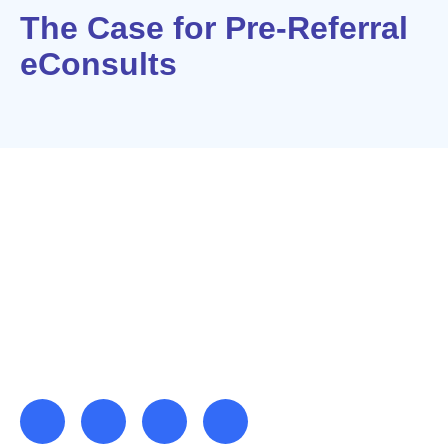
The Case for Pre-Referral
eConsults