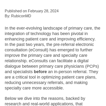
Published on February 28, 2024
By: RubiconMD
In the ever-evolving landscape of primary care, the
integration of technology has been pivotal in
enhancing patient care and improving efficiency.
In the past two years, the pre-referral electronic
consultation (eConsult) has emerged to further
improve the primary care and specialty care
relationship. eConsults can facilitate a digital
dialogue between primary care physicians (PCPs)
and specialists
before
an in-person referral. They
are a critical tool in optimizing patient care plans,
reducing unnecessary referrals, and making
specialty care more accessible.
Below we dive into the reasons, backed by
research and real-world applications, that