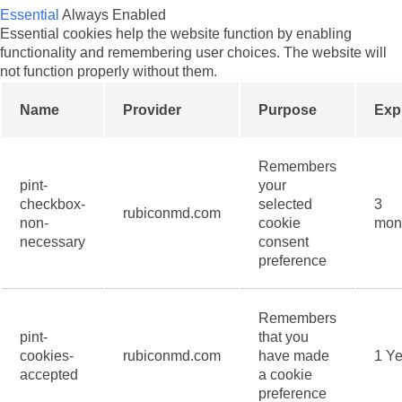
Essential
Always Enabled
Essential cookies help the website function by enabling
functionality and remembering user choices. The website will
not function properly without them.
Name
Provider
Purpose
Exp
Remembers
pint-
your
checkbox-
selected
3
rubiconmd.com
non-
cookie
mon
necessary
consent
preference
Remembers
pint-
that you
cookies-
rubiconmd.com
have made
1 Ye
accepted
a cookie
preference