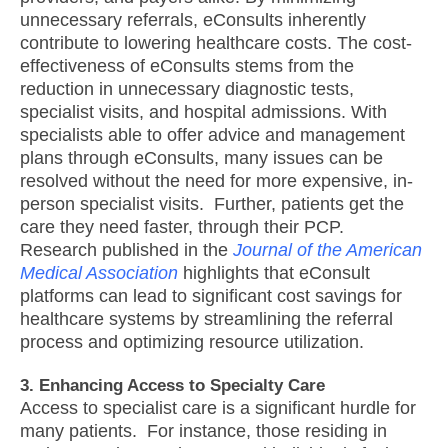
unnecessary referrals, eConsults inherently
contribute to lowering healthcare costs. The cost-
effectiveness of eConsults stems from the
reduction in unnecessary diagnostic tests,
specialist visits, and hospital admissions. With
specialists able to offer advice and management
plans through eConsults, many issues can be
resolved without the need for more expensive, in-
person specialist visits. Further, patients get the
care they need faster, through their PCP.
Research published in the
Journal of the American
Medical Association
highlights that eConsult
platforms can lead to significant cost savings for
healthcare systems by streamlining the referral
process and optimizing resource utilization.
3. Enhancing Access to Specialty Care
Access to specialist care is a significant hurdle for
many patients. For instance, those residing in